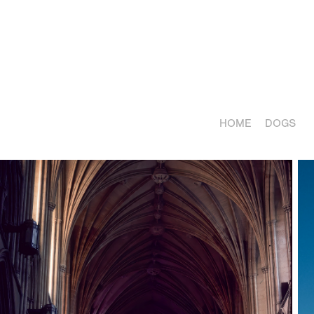
HOME
DOGS