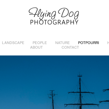
LANDSCAPE
PEOPLE
NATURE
POTPOURRI
ABOUT
CONTACT