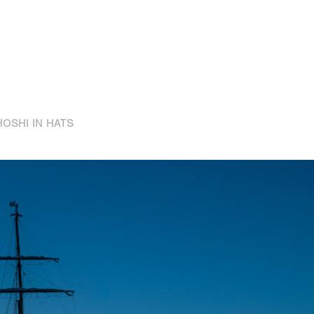
HOSHI IN HATS