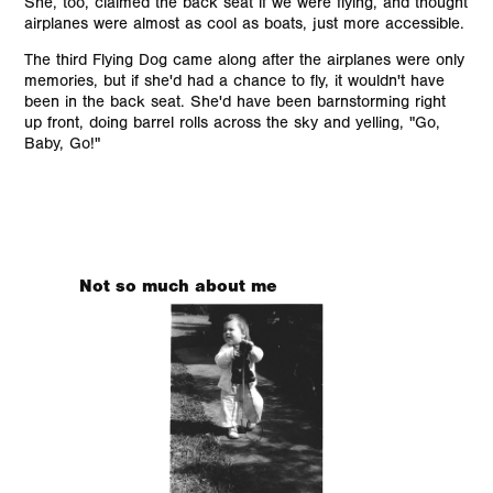
She, too, claimed the back seat if we were flying, and thought
airplanes were almost as cool as boats, just more accessible.
The third Flying Dog came along after the airplanes were only
memories, but if she'd had a chance to fly, it wouldn't have
been in the back seat. She'd have been barnstorming right
up front, doing barrel rolls across the sky and yelling, "Go,
Baby, Go!"
Not so much about me