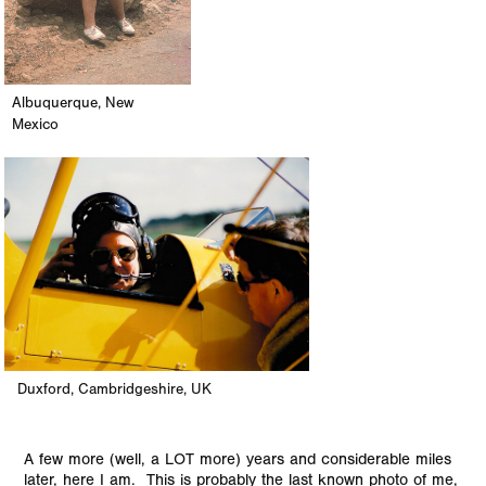
Albuquerque, New
Mexico
Duxford, Cambridgeshire, UK
A few more (well, a LOT more) years and considerable miles
later, here I am. This is probably the last known photo of me,