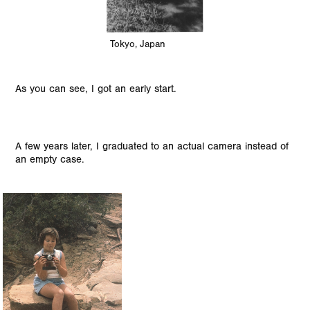
Tokyo, Japan
As you can see, I got an early start.
A few years later, I graduated to an actual camera instead of
an empty case.