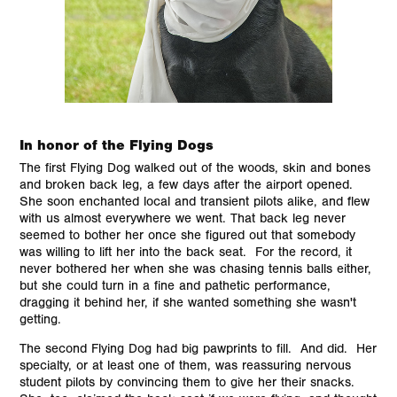
In honor of the Flying Dogs
The first Flying Dog walked out of the woods, skin and bones
and broken back leg, a few days after the airport opened.
She soon enchanted local and transient pilots alike, and flew
with us almost everywhere we went. That back leg never
seemed to bother her once she figured out that somebody
was willing to lift her into the back seat. For the record, it
never bothered her when she was chasing tennis balls either,
but she could turn in a fine and pathetic performance,
dragging it behind her, if she wanted something she wasn't
getting.
The second Flying Dog had big pawprints to fill. And did. Her
specialty, or at least one of them, was reassuring nervous
student pilots by convincing them to give her their snacks.