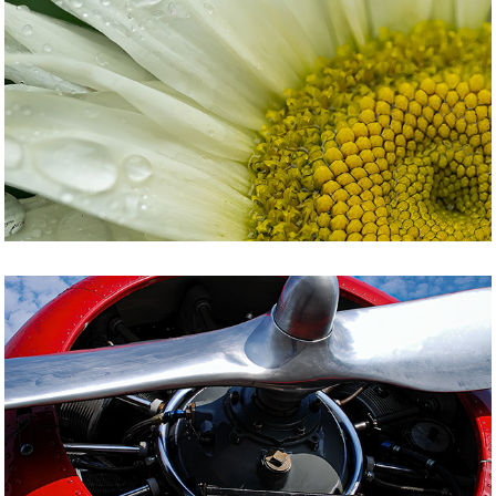
NATURE
POTPOURRI