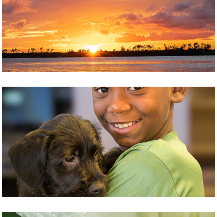
LANDSCAPE
PEOPLE